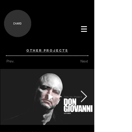
OTHER PROJECTS
Prev.
Next