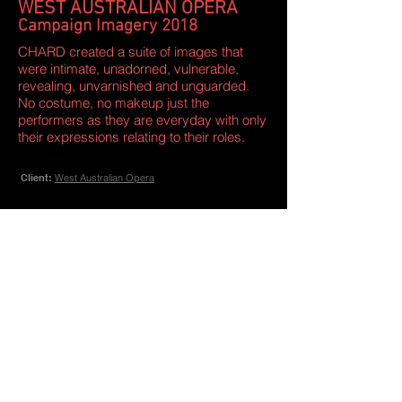
WEST AUSTRALIAN OPERA
Campaign Imagery 2018
CHARD created a suite of images that
were intimate, unadorned, vulnerable,
revealing, unvarnished and unguarded.
No costume, no makeup just the
performers as they are everyday with only
their expressions relating to their roles.
Client:
West Australian Opera
CHARD International
+61 (0) 419 200 007
/
+34 691 872 264
- Interior Design
- Marketing
- Graphic Design
- Events
- Branding
- Art Direction