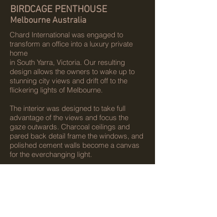
BIRDCAGE PENTHOUSE
Melbourne Australia
Chard International was engaged to
transform an office into a luxury private
home
in South Yarra, Victoria. Our resulting
design allows the owners to wake up to
stunning city views and drift off to the
flickering lights of Melbourne.
The interior was designed to take full
advantage of the views and focus the
gaze outwards. Charcoal ceilings and
pared back detail frame the windows, and
polished cement walls become a canvas
for the everchanging light.
Client:
DBE Treasury Pty Ltd