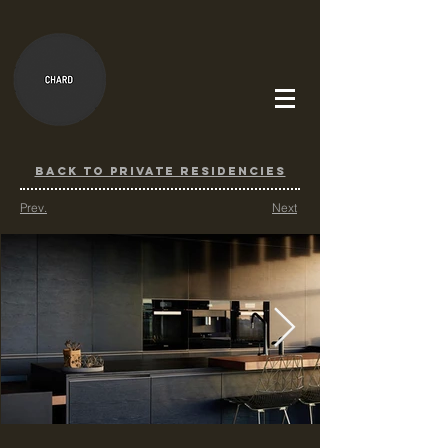
BACK TO PRIVATE RESIDENCIES
Prev.
Next